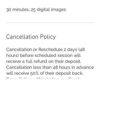
30 minutes, 25 digital images
Cancellation Policy
Cancellation or Reschedule 2 days (48
hours) before scheduled session will
receive a full refund on their deposit.
Cancellation less than 48 hours in advance
will receive 50% of their deposit back.
Cancellation within 24 hours will not
receive their deposit back.
Contact Details