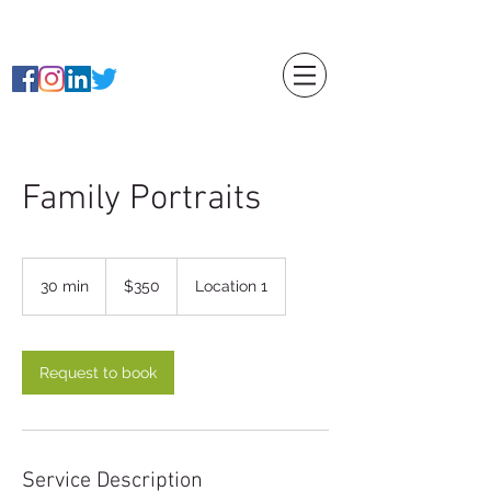
caitlin Rierson
Family Portraits
350
US
30 min
3
$350
Location 1
dollars
0
m
i
n
Request to book
Service Description