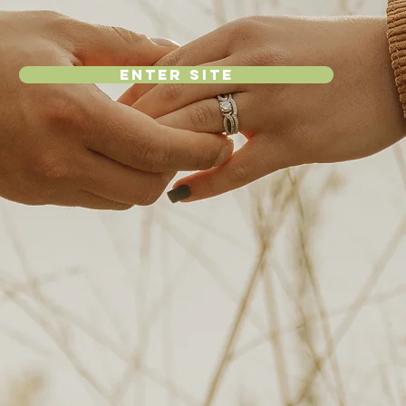
ENTER SITE